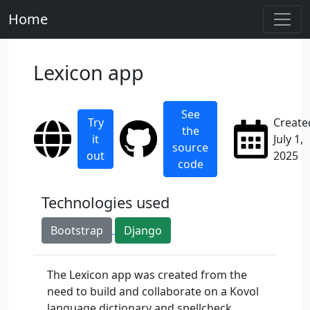
Home
Lexicon app
See
Try
Create
the
it
July 1,
source
out
2025
code
Technologies used
Bootstrap
Django
The Lexicon app was created from the
need to build and collaborate on a Kovol
language dictionary and spellcheck.