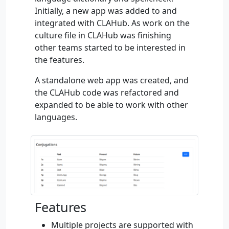
Initially, a new app was added to and
integrated with CLAHub. As work on the
culture file in CLAHub was finishing
other teams started to be interested in
the features.
A standalone web app was created, and
the CLAHub code was refactored and
expanded to be able to work with other
languages.
Features
Multiple projects are supported with