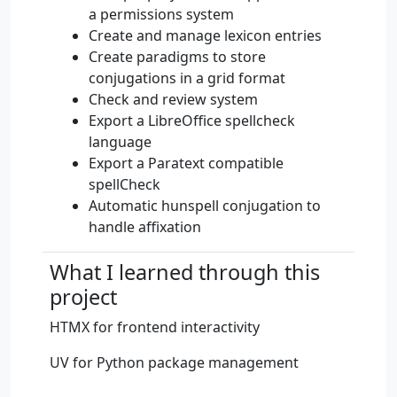
a permissions system
Create and manage lexicon entries
Create paradigms to store
conjugations in a grid format
Check and review system
Export a LibreOffice spellcheck
language
Export a Paratext compatible
spellCheck
Automatic hunspell conjugation to
handle affixation
What I learned through this
project
HTMX for frontend interactivity
UV for Python package management