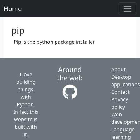
Home
pip
Pip is the python package installer
Around
About
I love
the web
Desktop
building
application
things
Contact
with
Privacy
Python.
policy
In fact this
Web
website is
developmen
built with
Language
it.
learning