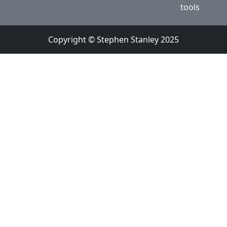
tools
Copyright © Stephen Stanley 2025